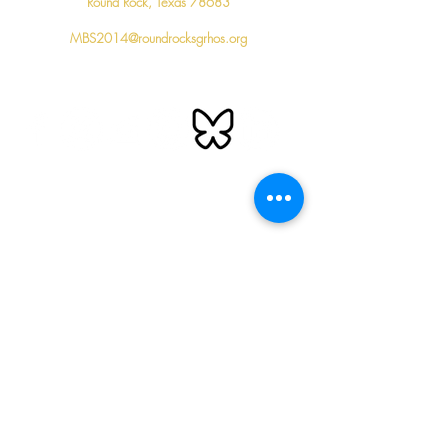
Round Rock, Texas 78683
MBS2014@roundrocksgrhos.org
Follow us
Important Links
Sigma Gamma Rho Sorority, Inc. National Website
Southwestern Region Website
Sigma Gamma Rho Sorority National Education Fund
Sigma Gamma Rho Sorority S.P.E.A.R
. Foundation