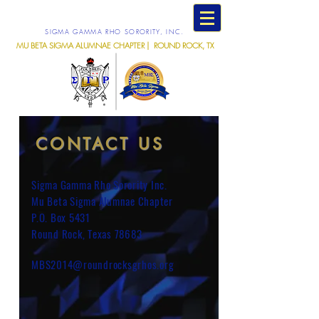
SIGMA GAMMA RHO SORORITY, INC.
MU BETA SIGMA ALUMNAE CHAPTER | ROUND ROCK, TX
CONTACT US
Sigma Gamma Rho Sorority Inc.
Mu Beta Sigma Alumnae Chapter
P.O. Box 5431
Round Rock, Texas 78683
MBS2014@roundrocksgrhos.org