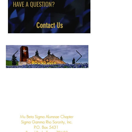
HAVE A QUESTION?
Contact Us
Contact us
Mu Beta Sigma Alumnae Chapter
Sigma Gamma Rho Sorority, Inc.
P.O. Box 5431