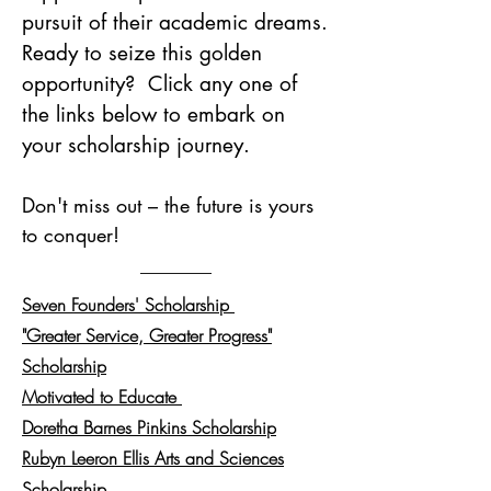
pursuit of their academic dreams.
Ready to seize this golden
opportunity? Click any one of
the links below to embark on
your scholarship journey.
Don't miss out – the future is yours
to conquer!
Seven Founders' Scholarship
"Greater Service, Greater Progress"
Scholarship
Motivate
d
to Educate
Doretha Barnes Pinkins Scholarship
Rubyn Leeron Ellis Arts and Sciences
Scholarship