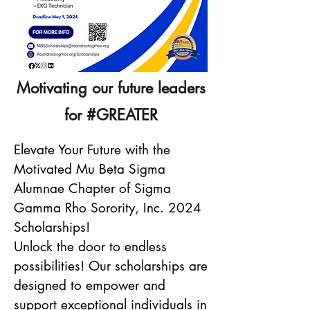
Motivating our future leaders
for #GREATER
Elevate Your Future with the
Motivated Mu Beta Sigma
Alumnae Chapter of Sigma
Gamma Rho Sorority, Inc. 2024
Scholarships!
Unlock the door to endless
possibilities! Our scholarships are
designed to empower and
support exceptional individuals in