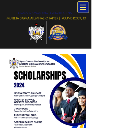
SIGMA GAMMA RHO SORORITY, INC.
MU BETA SIGMA ALUMNAE CHAPTER | ROUND ROCK, TX