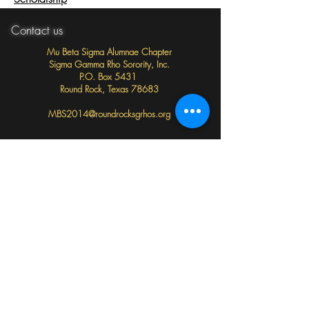
Contact us
Mu Beta Sigma Alumnae Chapter
Sigma Gamma Rho Sorority, Inc.
P.O. Box 5431
Round Rock, Texas 78683
MBS2014@roundrocksgrhos.org
Follow us
Important Links
Sigma Gamma Rho Sorority, Inc. National Website
Southwestern Region Website
Sigma Gamma Rho Sorority National Education Fund